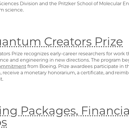
ciences Division and the Pritzker School of Molecular En
m science.
antum Creators Prize
rs Prize recognizes early-career researchers for work th
nce and engineering in new directions. The program b
ommitment
from Boeing. Prize awardees participate in
 receive a monetary honorarium, a certificate, and reimb
t.
ng Packages, Financial
ps