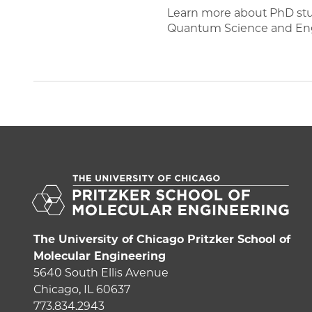
Learn more about PhD stude
Quantum Science and Eng
The University of Chicago Pritzker School of
Molecular Engineering
5640 South Ellis Avenue
Chicago, IL 60637
773.834.2943