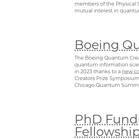
members of the Physical S
mutual interest in quantu
Boeing Qu
The Boeing Quantum Creato
quantum information scie
in 2023 thanks to a
new c
Creators Prize Symposium,
Chicago Quantum Summi
PhD Fundi
Fellowshi