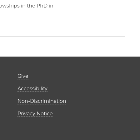
lowships in the PhD in
Footer links (right 
Give
ME Institutes
Accessibility
r)
Non-Discrimination
Privacy Notice