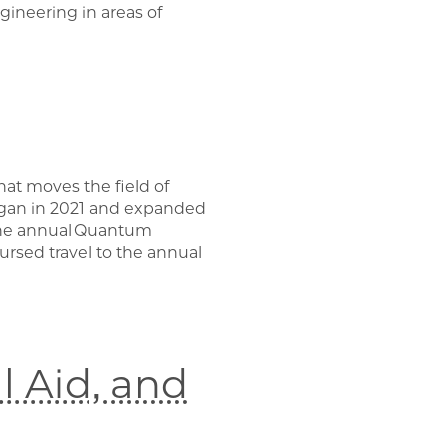
gineering in areas of
at moves the field of
egan in 2021 and expanded
 the annual Quantum
ursed travel to the annual
 Aid, and