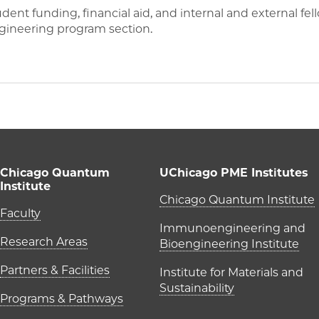
nt funding, financial aid, and internal and external fel
ineering program section.
Chicago Quantum
UChicago PME Institutes
Institute
UChicago P
Chicago Quantum Institute
Main navigation (foote
Faculty
Immunoengineering and
Research Areas
Bioengineering Institute
Partners & Facilities
Institute for Materials and
Sustainability
Programs & Pathways