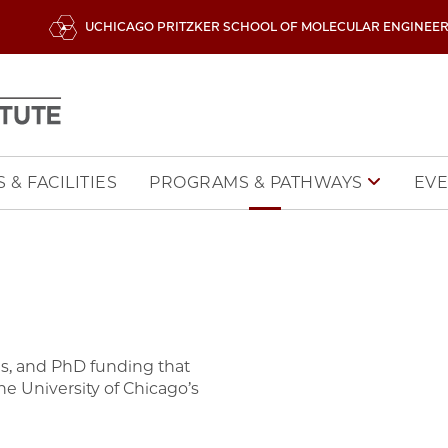
UCHICAGO PRITZKER SCHOOL OF MOLECULAR ENGINEE
 & FACILITIES
EVE
PROGRAMS & PATHWAYS
zes, and PhD funding that
e University of Chicago’s