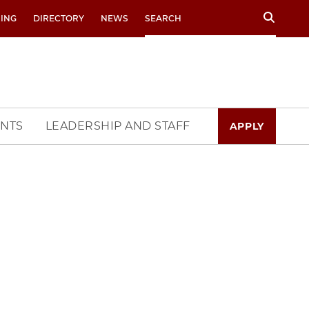
Search
RING
DIRECTORY
NEWS
NTS
LEADERSHIP AND STAFF
APPLY