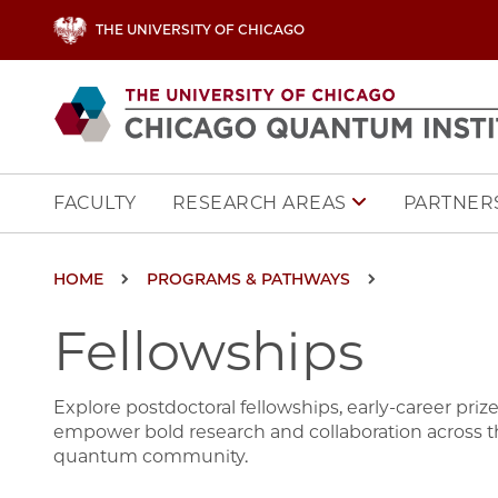
Skip to main content
THE UNIVERSITY OF CHICAGO
Main navigation
FACULTY
PARTNERS
RESEARCH AREAS
Breadcrumb
HOME
PROGRAMS & PATHWAYS
Fellowships
Explore postdoctoral fellowships, early-career pri
empower bold research and collaboration across th
quantum community.