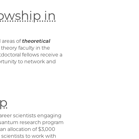
owship in
 areas of
theoretical
theory faculty in the
octoral fellows receive a
rtunity to network and
ip
career scientists engaging
uantum research program
 an allocation of $3,000
 scientists to work with