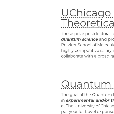
UChicago P
Theoretic
These prize postdoctoral f
quantum science
and prov
Pritzker School of Molecu
highly competitive salary
collaborate with a broad r
Quantum P
The goal of the Quantum 
in
experimental and/or t
at The University of Chica
per year for travel expense