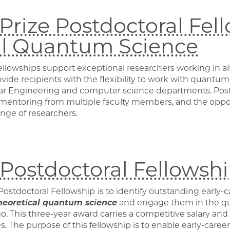
rize Postdoctoral Fell
al Quantum Science
ellowships support exceptional researchers working in all
ide recipients with the flexibility to work with quantum 
lar Engineering and computer science departments. Postd
, mentoring from multiple faculty members, and the oppo
ange of researchers.
ostdoctoral Fellowsh
Postdoctoral Fellowship
is to identify outstanding early-
heoretical quantum science
and engage them in the q
go. This three-year award carries a competitive salary and
s. The purpose of this fellowship is to enable early-career